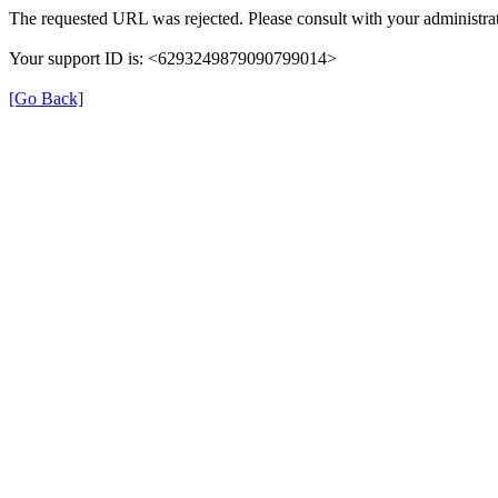
The requested URL was rejected. Please consult with your administrat
Your support ID is: <6293249879090799014>
[Go Back]