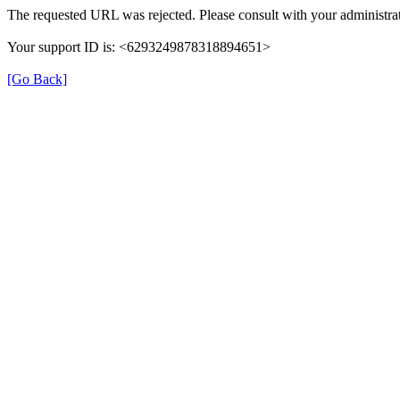
The requested URL was rejected. Please consult with your administrat
Your support ID is: <6293249878318894651>
[Go Back]