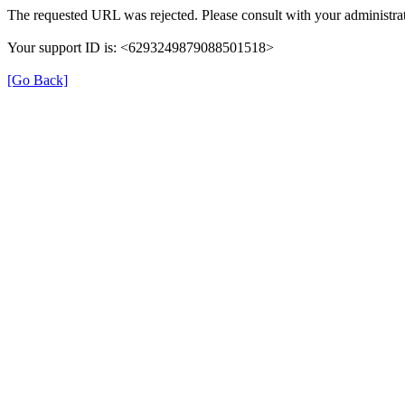
The requested URL was rejected. Please consult with your administrat
Your support ID is: <6293249879088501518>
[Go Back]