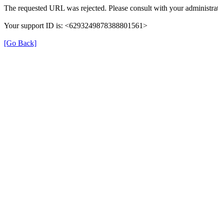
The requested URL was rejected. Please consult with your administrat
Your support ID is: <6293249878388801561>
[Go Back]