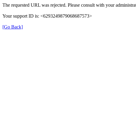
The requested URL was rejected. Please consult with your administrat
Your support ID is: <6293249879068687573>
[Go Back]