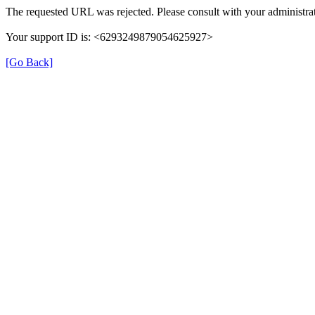
The requested URL was rejected. Please consult with your administrat
Your support ID is: <6293249879054625927>
[Go Back]