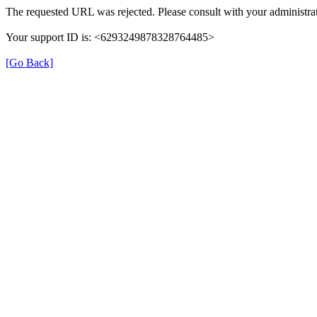
The requested URL was rejected. Please consult with your administrat
Your support ID is: <6293249878328764485>
[Go Back]