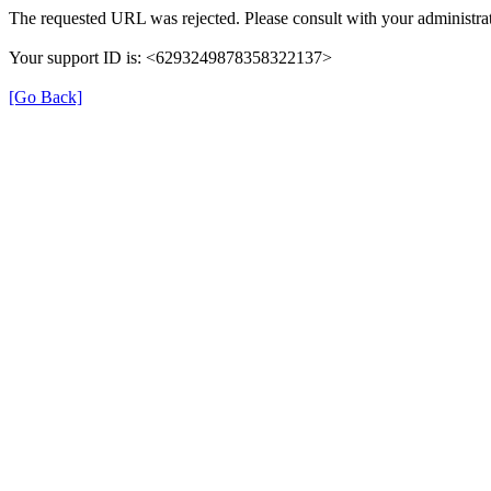
The requested URL was rejected. Please consult with your administrat
Your support ID is: <6293249878358322137>
[Go Back]