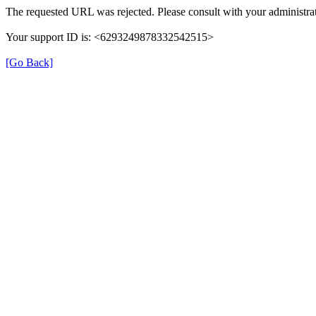
The requested URL was rejected. Please consult with your administrat
Your support ID is: <6293249878332542515>
[Go Back]