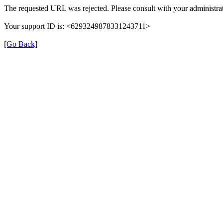
The requested URL was rejected. Please consult with your administrat
Your support ID is: <6293249878331243711>
[Go Back]