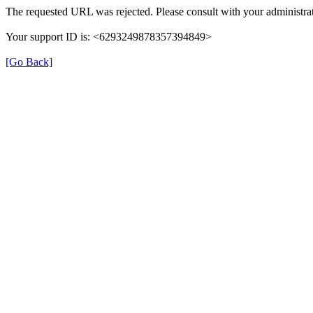
The requested URL was rejected. Please consult with your administrat
Your support ID is: <6293249878357394849>
[Go Back]