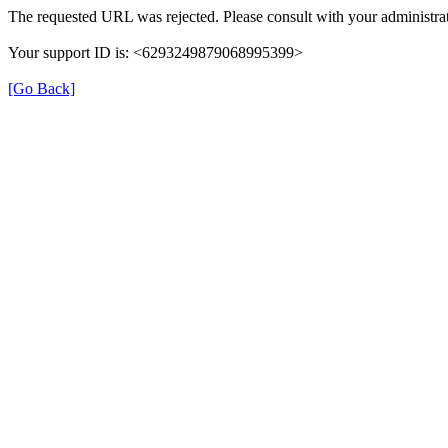
The requested URL was rejected. Please consult with your administrat
Your support ID is: <6293249879068995399>
[Go Back]