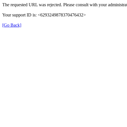
The requested URL was rejected. Please consult with your administrat
Your support ID is: <6293249878370476432>
[Go Back]