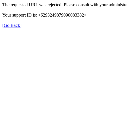
The requested URL was rejected. Please consult with your administrat
Your support ID is: <6293249879090083382>
[Go Back]