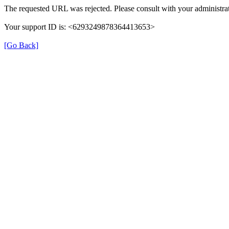
The requested URL was rejected. Please consult with your administrat
Your support ID is: <6293249878364413653>
[Go Back]