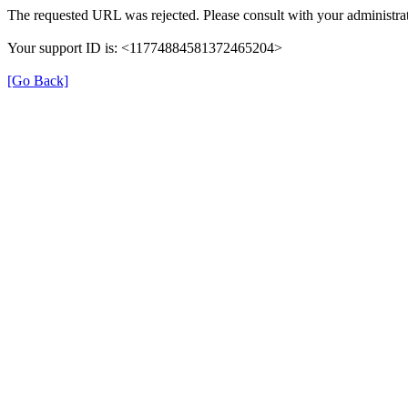
The requested URL was rejected. Please consult with your administrat
Your support ID is: <11774884581372465204>
[Go Back]