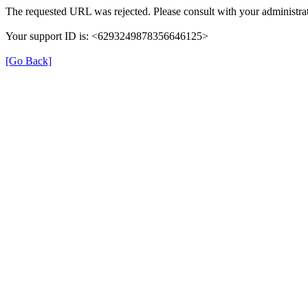
The requested URL was rejected. Please consult with your administrat
Your support ID is: <6293249878356646125>
[Go Back]