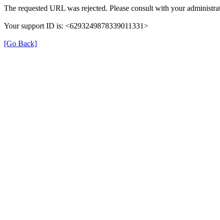
The requested URL was rejected. Please consult with your administrat
Your support ID is: <6293249878339011331>
[Go Back]