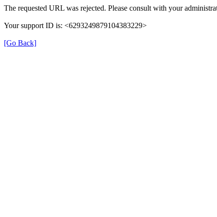
The requested URL was rejected. Please consult with your administrat
Your support ID is: <6293249879104383229>
[Go Back]