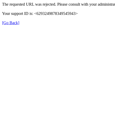
The requested URL was rejected. Please consult with your administrat
Your support ID is: <6293249878349545943>
[Go Back]