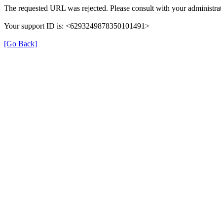
The requested URL was rejected. Please consult with your administrat
Your support ID is: <6293249878350101491>
[Go Back]