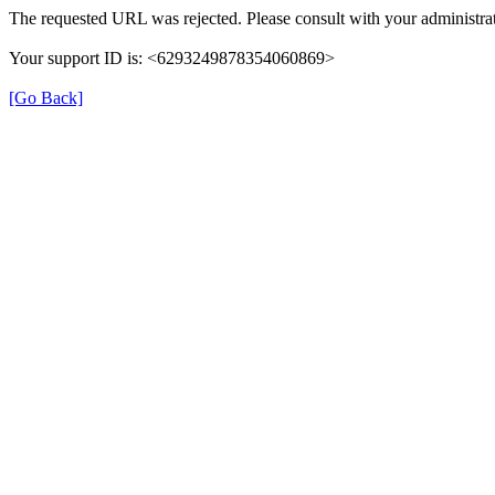
The requested URL was rejected. Please consult with your administrat
Your support ID is: <6293249878354060869>
[Go Back]