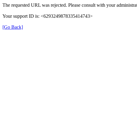
The requested URL was rejected. Please consult with your administrat
Your support ID is: <6293249878335414743>
[Go Back]