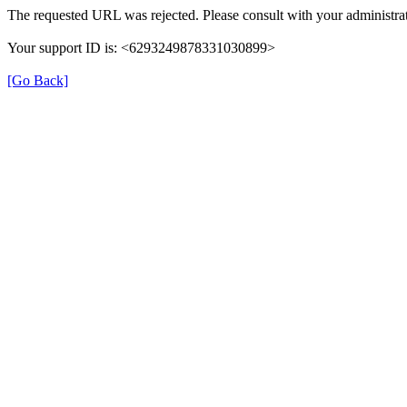
The requested URL was rejected. Please consult with your administrat
Your support ID is: <6293249878331030899>
[Go Back]