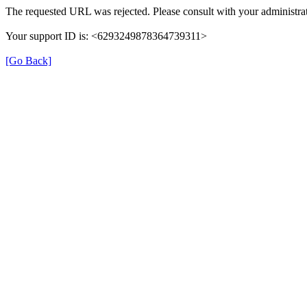
The requested URL was rejected. Please consult with your administrat
Your support ID is: <6293249878364739311>
[Go Back]