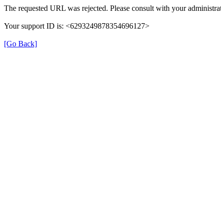
The requested URL was rejected. Please consult with your administrat
Your support ID is: <6293249878354696127>
[Go Back]