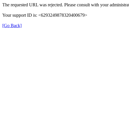
The requested URL was rejected. Please consult with your administrat
Your support ID is: <6293249878320400679>
[Go Back]