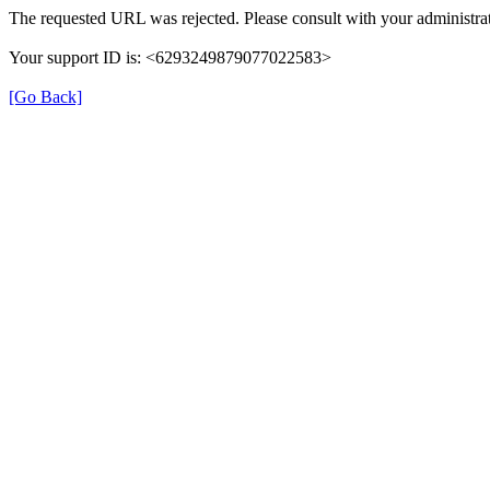
The requested URL was rejected. Please consult with your administrat
Your support ID is: <6293249879077022583>
[Go Back]