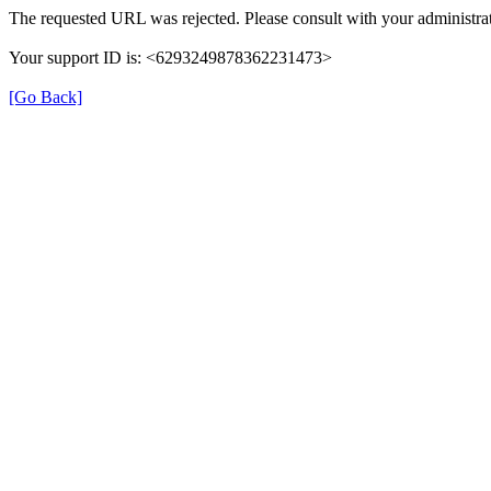
The requested URL was rejected. Please consult with your administrat
Your support ID is: <6293249878362231473>
[Go Back]