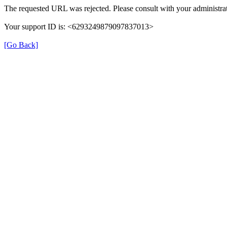
The requested URL was rejected. Please consult with your administrat
Your support ID is: <6293249879097837013>
[Go Back]