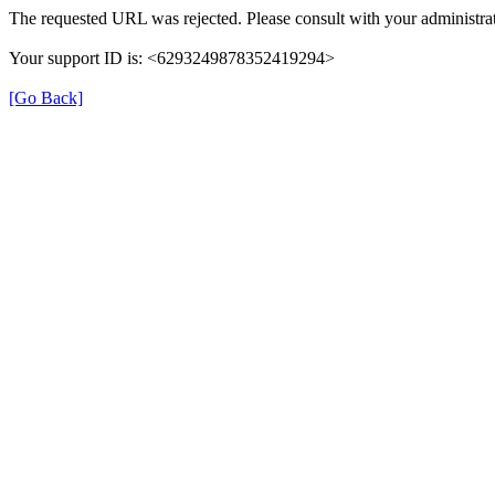
The requested URL was rejected. Please consult with your administrat
Your support ID is: <6293249878352419294>
[Go Back]