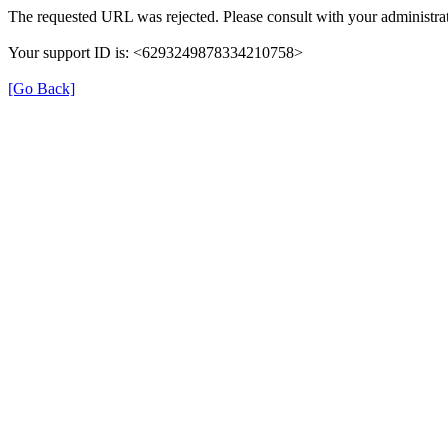
The requested URL was rejected. Please consult with your administrat
Your support ID is: <6293249878334210758>
[Go Back]