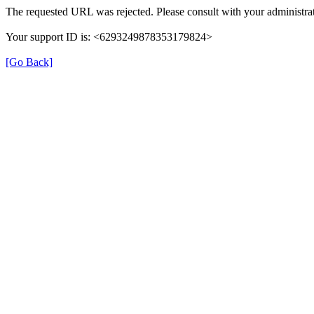
The requested URL was rejected. Please consult with your administrat
Your support ID is: <6293249878353179824>
[Go Back]