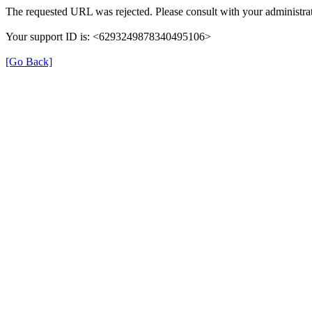
The requested URL was rejected. Please consult with your administrat
Your support ID is: <6293249878340495106>
[Go Back]