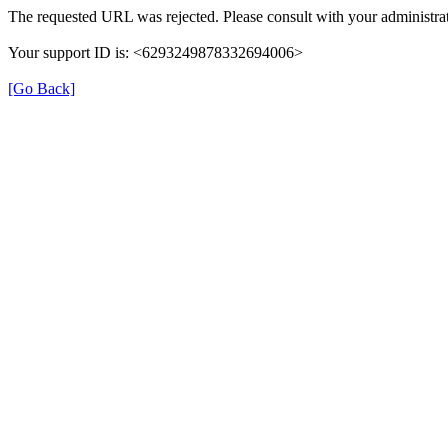
The requested URL was rejected. Please consult with your administrat
Your support ID is: <6293249878332694006>
[Go Back]